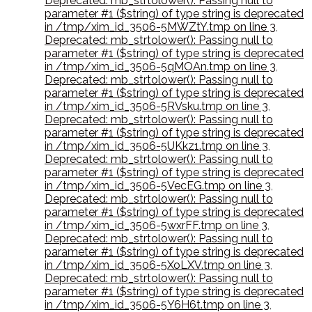
Deprecated: mb_strtolower(): Passing null to
parameter #1 ($string) of type string is deprecated
in /tmp/xim_id_3506-5MWZtY.tmp on line 3
,
Deprecated: mb_strtolower(): Passing null to
parameter #1 ($string) of type string is deprecated
in /tmp/xim_id_3506-5qMOAn.tmp on line 3
,
Deprecated: mb_strtolower(): Passing null to
parameter #1 ($string) of type string is deprecated
in /tmp/xim_id_3506-5RVsku.tmp on line 3
,
Deprecated: mb_strtolower(): Passing null to
parameter #1 ($string) of type string is deprecated
in /tmp/xim_id_3506-5UKkz1.tmp on line 3
,
Deprecated: mb_strtolower(): Passing null to
parameter #1 ($string) of type string is deprecated
in /tmp/xim_id_3506-5VecEG.tmp on line 3
,
Deprecated: mb_strtolower(): Passing null to
parameter #1 ($string) of type string is deprecated
in /tmp/xim_id_3506-5wxrFF.tmp on line 3
,
Deprecated: mb_strtolower(): Passing null to
parameter #1 ($string) of type string is deprecated
in /tmp/xim_id_3506-5XoLXV.tmp on line 3
,
Deprecated: mb_strtolower(): Passing null to
parameter #1 ($string) of type string is deprecated
in /tmp/xim_id_3506-5Y6H6t.tmp on line 3
,