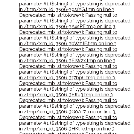
parameter #1 ($string) of type string is deprecated
in /tmp/xim_id_3506-39srYG.tmp on line 3
,
Deprecated: mb_strtolower(): Passing null to
parameter #1 ($string) of type string is deprecated
in /tmp/xim_id_3506-3AxsPE.tmp on line 3
,
Deprecated: mb_strtolower(): Passing null to
parameter #1 ($string) of type string is deprecated
in /tmp/xim_id_3506-3bWzJE.tmp on line 3
,
Deprecated: mb_strtolower(): Passing null to
parameter #1 ($string) of type string is deprecated
in /tmp/xim_id_3506-3EIW2x.tmp on line 3
,
Deprecated: mb_strtolower(): Passing null to
parameter #1 ($string) of type string is deprecated
in /tmp/xim_id_3506-3f7bpC.tmp on line 3
,
Deprecated: mb_strtolower(): Passing null to
parameter #1 ($string) of type string is deprecated
in /tmp/xim_id_3506-3FJfu3.tmp on line 3
,
Deprecated: mb_strtolower(): Passing null to
parameter #1 ($string) of type string is deprecated
in /tmp/xim_id_3506-3G0Af7.tmp on line 3
,
Deprecated: mb_strtolower(): Passing null to
parameter #1 ($string) of type string is deprecated
in /tmp/xim_id_3506-3HKlTe.tmp on line 3
,