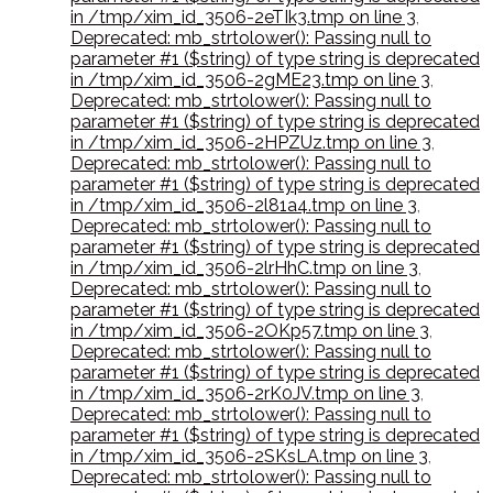
in /tmp/xim_id_3506-2eTIk3.tmp on line 3
,
Deprecated: mb_strtolower(): Passing null to
parameter #1 ($string) of type string is deprecated
in /tmp/xim_id_3506-2gME23.tmp on line 3
,
Deprecated: mb_strtolower(): Passing null to
parameter #1 ($string) of type string is deprecated
in /tmp/xim_id_3506-2HPZUz.tmp on line 3
,
Deprecated: mb_strtolower(): Passing null to
parameter #1 ($string) of type string is deprecated
in /tmp/xim_id_3506-2l81a4.tmp on line 3
,
Deprecated: mb_strtolower(): Passing null to
parameter #1 ($string) of type string is deprecated
in /tmp/xim_id_3506-2lrHhC.tmp on line 3
,
Deprecated: mb_strtolower(): Passing null to
parameter #1 ($string) of type string is deprecated
in /tmp/xim_id_3506-2OKp57.tmp on line 3
,
Deprecated: mb_strtolower(): Passing null to
parameter #1 ($string) of type string is deprecated
in /tmp/xim_id_3506-2rK0JV.tmp on line 3
,
Deprecated: mb_strtolower(): Passing null to
parameter #1 ($string) of type string is deprecated
in /tmp/xim_id_3506-2SKsLA.tmp on line 3
,
Deprecated: mb_strtolower(): Passing null to