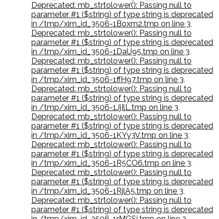
Deprecated: mb_strtolower(): Passing null to
parameter #1 ($string) of type string is deprecated
in /tmp/xim_id_3506-1Boxm2.tmp on line 3
,
Deprecated: mb_strtolower(): Passing null to
parameter #1 ($string) of type string is deprecated
in /tmp/xim_id_3506-1DaU95.tmp on line 3
,
Deprecated: mb_strtolower(): Passing null to
parameter #1 ($string) of type string is deprecated
in /tmp/xim_id_3506-1ffH97.tmp on line 3
,
Deprecated: mb_strtolower(): Passing null to
parameter #1 ($string) of type string is deprecated
in /tmp/xim_id_3506-1JjIlL.tmp on line 3
,
Deprecated: mb_strtolower(): Passing null to
parameter #1 ($string) of type string is deprecated
in /tmp/xim_id_3506-1KYy3V.tmp on line 3
,
Deprecated: mb_strtolower(): Passing null to
parameter #1 ($string) of type string is deprecated
in /tmp/xim_id_3506-1R5CO6.tmp on line 3
,
Deprecated: mb_strtolower(): Passing null to
parameter #1 ($string) of type string is deprecated
in /tmp/xim_id_3506-1RjlA5.tmp on line 3
,
Deprecated: mb_strtolower(): Passing null to
parameter #1 ($string) of type string is deprecated
in /tmp/xim_id_3506-1rMGSi.tmp on line 3
,