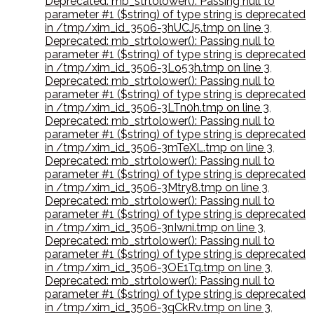
Deprecated: mb_strtolower(): Passing null to
parameter #1 ($string) of type string is deprecated
in /tmp/xim_id_3506-3hUCJ5.tmp on line 3
,
Deprecated: mb_strtolower(): Passing null to
parameter #1 ($string) of type string is deprecated
in /tmp/xim_id_3506-3Lo53h.tmp on line 3
,
Deprecated: mb_strtolower(): Passing null to
parameter #1 ($string) of type string is deprecated
in /tmp/xim_id_3506-3LTn0h.tmp on line 3
,
Deprecated: mb_strtolower(): Passing null to
parameter #1 ($string) of type string is deprecated
in /tmp/xim_id_3506-3mTeXL.tmp on line 3
,
Deprecated: mb_strtolower(): Passing null to
parameter #1 ($string) of type string is deprecated
in /tmp/xim_id_3506-3Mtry8.tmp on line 3
,
Deprecated: mb_strtolower(): Passing null to
parameter #1 ($string) of type string is deprecated
in /tmp/xim_id_3506-3nIwni.tmp on line 3
,
Deprecated: mb_strtolower(): Passing null to
parameter #1 ($string) of type string is deprecated
in /tmp/xim_id_3506-3OE1Tq.tmp on line 3
,
Deprecated: mb_strtolower(): Passing null to
parameter #1 ($string) of type string is deprecated
in /tmp/xim_id_3506-3qCkRv.tmp on line 3
,