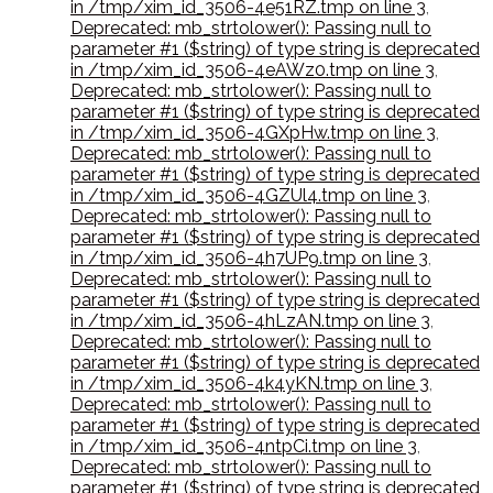
in /tmp/xim_id_3506-4e51RZ.tmp on line 3
,
Deprecated: mb_strtolower(): Passing null to
parameter #1 ($string) of type string is deprecated
in /tmp/xim_id_3506-4eAWz0.tmp on line 3
,
Deprecated: mb_strtolower(): Passing null to
parameter #1 ($string) of type string is deprecated
in /tmp/xim_id_3506-4GXpHw.tmp on line 3
,
Deprecated: mb_strtolower(): Passing null to
parameter #1 ($string) of type string is deprecated
in /tmp/xim_id_3506-4GZUl4.tmp on line 3
,
Deprecated: mb_strtolower(): Passing null to
parameter #1 ($string) of type string is deprecated
in /tmp/xim_id_3506-4h7UP9.tmp on line 3
,
Deprecated: mb_strtolower(): Passing null to
parameter #1 ($string) of type string is deprecated
in /tmp/xim_id_3506-4hLzAN.tmp on line 3
,
Deprecated: mb_strtolower(): Passing null to
parameter #1 ($string) of type string is deprecated
in /tmp/xim_id_3506-4k4yKN.tmp on line 3
,
Deprecated: mb_strtolower(): Passing null to
parameter #1 ($string) of type string is deprecated
in /tmp/xim_id_3506-4ntpCi.tmp on line 3
,
Deprecated: mb_strtolower(): Passing null to
parameter #1 ($string) of type string is deprecated