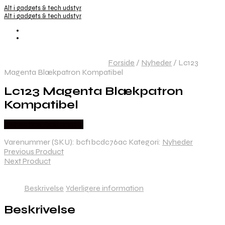
Alt i gadgets & tech udstyr
Alt i gadgets & tech udstyr
Forside
/
Nyheder
/
Lc123
Magenta Blækpatron Kompatibel
Lc123 Magenta Blækpatron
Kompatibel
Købes hos Dalgaard-it
Varenummer (SKU):
bcf1bcdc76ac
Kategori:
Nyheder
Previous Product
Next Product
Beskrivelse
Yderligere information
Beskrivelse