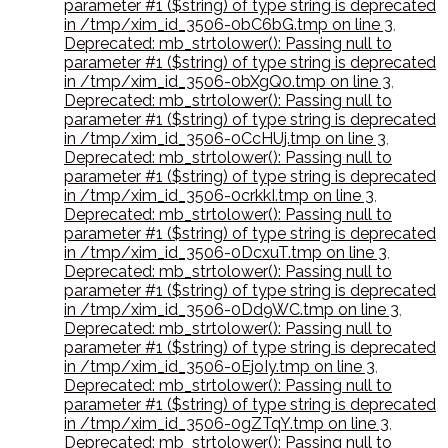
parameter #1 ($string) of type string is deprecated
in /tmp/xim_id_3506-0bC6bG.tmp on line 3
,
Deprecated: mb_strtolower(): Passing null to
parameter #1 ($string) of type string is deprecated
in /tmp/xim_id_3506-0bXgQ0.tmp on line 3
,
Deprecated: mb_strtolower(): Passing null to
parameter #1 ($string) of type string is deprecated
in /tmp/xim_id_3506-0CcHUj.tmp on line 3
,
Deprecated: mb_strtolower(): Passing null to
parameter #1 ($string) of type string is deprecated
in /tmp/xim_id_3506-0crkkI.tmp on line 3
,
Deprecated: mb_strtolower(): Passing null to
parameter #1 ($string) of type string is deprecated
in /tmp/xim_id_3506-0DcxuT.tmp on line 3
,
Deprecated: mb_strtolower(): Passing null to
parameter #1 ($string) of type string is deprecated
in /tmp/xim_id_3506-0Dd9WC.tmp on line 3
,
Deprecated: mb_strtolower(): Passing null to
parameter #1 ($string) of type string is deprecated
in /tmp/xim_id_3506-0EjoIy.tmp on line 3
,
Deprecated: mb_strtolower(): Passing null to
parameter #1 ($string) of type string is deprecated
in /tmp/xim_id_3506-0gZTqY.tmp on line 3
,
Deprecated: mb_strtolower(): Passing null to