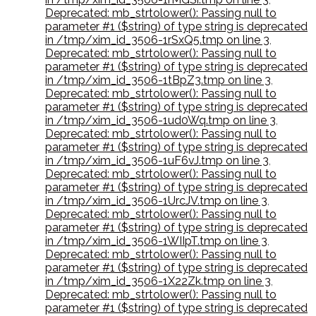
Deprecated: mb_strtolower(): Passing null to
parameter #1 ($string) of type string is deprecated
in /tmp/xim_id_3506-1rSxQ5.tmp on line 3
,
Deprecated: mb_strtolower(): Passing null to
parameter #1 ($string) of type string is deprecated
in /tmp/xim_id_3506-1tBpZ3.tmp on line 3
,
Deprecated: mb_strtolower(): Passing null to
parameter #1 ($string) of type string is deprecated
in /tmp/xim_id_3506-1ud0Wq.tmp on line 3
,
Deprecated: mb_strtolower(): Passing null to
parameter #1 ($string) of type string is deprecated
in /tmp/xim_id_3506-1uF6vJ.tmp on line 3
,
Deprecated: mb_strtolower(): Passing null to
parameter #1 ($string) of type string is deprecated
in /tmp/xim_id_3506-1UrcJV.tmp on line 3
,
Deprecated: mb_strtolower(): Passing null to
parameter #1 ($string) of type string is deprecated
in /tmp/xim_id_3506-1WIIpT.tmp on line 3
,
Deprecated: mb_strtolower(): Passing null to
parameter #1 ($string) of type string is deprecated
in /tmp/xim_id_3506-1X22Zk.tmp on line 3
,
Deprecated: mb_strtolower(): Passing null to
parameter #1 ($string) of type string is deprecated