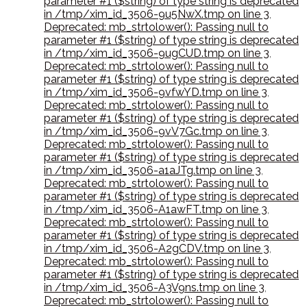
parameter #1 ($string) of type string is deprecated
in /tmp/xim_id_3506-9u5NwX.tmp on line 3
,
Deprecated: mb_strtolower(): Passing null to
parameter #1 ($string) of type string is deprecated
in /tmp/xim_id_3506-9ugCUD.tmp on line 3
,
Deprecated: mb_strtolower(): Passing null to
parameter #1 ($string) of type string is deprecated
in /tmp/xim_id_3506-9vfwYD.tmp on line 3
,
Deprecated: mb_strtolower(): Passing null to
parameter #1 ($string) of type string is deprecated
in /tmp/xim_id_3506-9vV7Gc.tmp on line 3
,
Deprecated: mb_strtolower(): Passing null to
parameter #1 ($string) of type string is deprecated
in /tmp/xim_id_3506-a1aJTg.tmp on line 3
,
Deprecated: mb_strtolower(): Passing null to
parameter #1 ($string) of type string is deprecated
in /tmp/xim_id_3506-A1awFT.tmp on line 3
,
Deprecated: mb_strtolower(): Passing null to
parameter #1 ($string) of type string is deprecated
in /tmp/xim_id_3506-A2gCDV.tmp on line 3
,
Deprecated: mb_strtolower(): Passing null to
parameter #1 ($string) of type string is deprecated
in /tmp/xim_id_3506-A3V9ns.tmp on line 3
,
Deprecated: mb_strtolower(): Passing null to