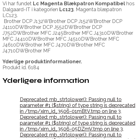
Vi har fundet
Lc Magenta Blækpatron Kompatibel
hos
Dalgaard-IT i kategorien
Lc123
. Magenta blæpatron
LC123.
Brother DCP J132WBrother DCP J152WBrother DCP
J4110DWBrother DCP J552DWBrother DCP
J752DWBrother MFC J245Brother MFC J4310DWBrother
MFC J4410DWBrother MFC J4510DWBrother MFC
J4610DWBrother MFC J470DWBrother MFC
J4710DWBrother MF
Yderlige produktinformationer.
Produkt id. 6184
Yderligere information
Deprecated: mb_strtolower(): Passing null to
parameter #1 ($string) of type string is deprecated
in /tmp/xim_id_3506-01mBtV.tmp on line 3
,
Deprecated: mb_strtolower(): Passing null to
parameter #1 ($string) of type string is deprecated
in /tmp/xim_id_3506-05DZmV.tmp on line 3
,
Deprecated: mb_strtolower(): Passing null to