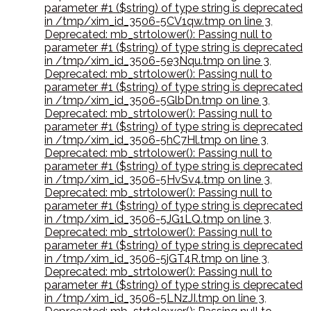
parameter #1 ($string) of type string is deprecated
in /tmp/xim_id_3506-5CV1qw.tmp on line 3
,
Deprecated: mb_strtolower(): Passing null to
parameter #1 ($string) of type string is deprecated
in /tmp/xim_id_3506-5e3Nqu.tmp on line 3
,
Deprecated: mb_strtolower(): Passing null to
parameter #1 ($string) of type string is deprecated
in /tmp/xim_id_3506-5GlbDn.tmp on line 3
,
Deprecated: mb_strtolower(): Passing null to
parameter #1 ($string) of type string is deprecated
in /tmp/xim_id_3506-5hC7Hl.tmp on line 3
,
Deprecated: mb_strtolower(): Passing null to
parameter #1 ($string) of type string is deprecated
in /tmp/xim_id_3506-5HvSv4.tmp on line 3
,
Deprecated: mb_strtolower(): Passing null to
parameter #1 ($string) of type string is deprecated
in /tmp/xim_id_3506-5JG1LQ.tmp on line 3
,
Deprecated: mb_strtolower(): Passing null to
parameter #1 ($string) of type string is deprecated
in /tmp/xim_id_3506-5jGT4R.tmp on line 3
,
Deprecated: mb_strtolower(): Passing null to
parameter #1 ($string) of type string is deprecated
in /tmp/xim_id_3506-5LNzJI.tmp on line 3
,