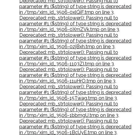
Deprecated: mb_strtolower(): Passing null to
parameter #1 ($string) of type string is deprecated
in /tmp/xim_id_3506-0xlQiF.tmp on line 3
,
Deprecated: mb_strtolower(): Passing null to
parameter #1 ($string) of type string is deprecated
in /tmp/xim_id_3506-0XmZVk.tmp on line 3
,
Deprecated: mb_strtolower(): Passing null to
parameter #1 ($string) of type string is deprecated
in /tmp/xim_id_3506-0zjBxh.tmp on line 3
,
Deprecated: mb_strtolower(): Passing null to
parameter #1 ($string) of type string is deprecated
in /tmp/xim_id_3506-1103ZI.tmp on line 3
,
Deprecated: mb_strtolower(): Passing null to
parameter #1 ($string) of type string is deprecated
in /tmp/xim_id_3506-11uHrO.tmp on line 3
,
Deprecated: mb_strtolower(): Passing null to
parameter #1 ($string) of type string is deprecated
in /tmp/xim_id_3506-15Twag.tmp on line 3
,
Deprecated: mb_strtolower(): Passing null to
parameter #1 ($string) of type string is deprecated
in /tmp/xim_id_3506-1bbmgU.tmp on line 3
,
Deprecated: mb_strtolower(): Passing null to
parameter #1 ($string) of type string is deprecated
in /tmp/xim_id_3506-1BcUyE.tmp on line 3
,