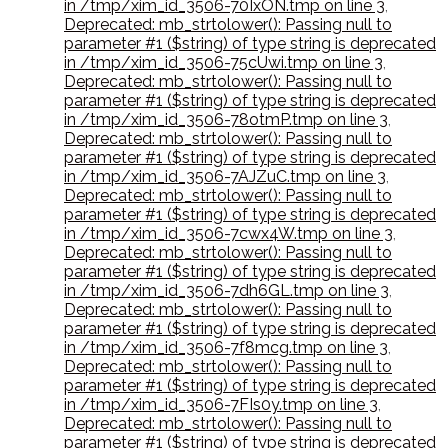
in /tmp/xim_id_3506-70IxON.tmp on line 3
,
Deprecated: mb_strtolower(): Passing null to
parameter #1 ($string) of type string is deprecated
in /tmp/xim_id_3506-75cUwi.tmp on line 3
,
Deprecated: mb_strtolower(): Passing null to
parameter #1 ($string) of type string is deprecated
in /tmp/xim_id_3506-78otmP.tmp on line 3
,
Deprecated: mb_strtolower(): Passing null to
parameter #1 ($string) of type string is deprecated
in /tmp/xim_id_3506-7AJZuC.tmp on line 3
,
Deprecated: mb_strtolower(): Passing null to
parameter #1 ($string) of type string is deprecated
in /tmp/xim_id_3506-7cwx4W.tmp on line 3
,
Deprecated: mb_strtolower(): Passing null to
parameter #1 ($string) of type string is deprecated
in /tmp/xim_id_3506-7dh6GL.tmp on line 3
,
Deprecated: mb_strtolower(): Passing null to
parameter #1 ($string) of type string is deprecated
in /tmp/xim_id_3506-7f8mcg.tmp on line 3
,
Deprecated: mb_strtolower(): Passing null to
parameter #1 ($string) of type string is deprecated
in /tmp/xim_id_3506-7FIs0y.tmp on line 3
,
Deprecated: mb_strtolower(): Passing null to
parameter #1 ($string) of type string is deprecated