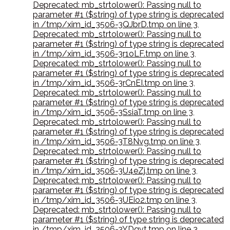
Deprecated: mb_strtolower(): Passing null to
parameter #1 ($string) of type string is deprecated
in /tmp/xim_id_3506-3QJbrD.tmp on line 3
,
Deprecated: mb_strtolower(): Passing null to
parameter #1 ($string) of type string is deprecated
in /tmp/xim_id_3506-3r1oLF.tmp on line 3
,
Deprecated: mb_strtolower(): Passing null to
parameter #1 ($string) of type string is deprecated
in /tmp/xim_id_3506-3rCnEI.tmp on line 3
,
Deprecated: mb_strtolower(): Passing null to
parameter #1 ($string) of type string is deprecated
in /tmp/xim_id_3506-3SsiaT.tmp on line 3
,
Deprecated: mb_strtolower(): Passing null to
parameter #1 ($string) of type string is deprecated
in /tmp/xim_id_3506-3T8Nvg.tmp on line 3
,
Deprecated: mb_strtolower(): Passing null to
parameter #1 ($string) of type string is deprecated
in /tmp/xim_id_3506-3U4eZj.tmp on line 3
,
Deprecated: mb_strtolower(): Passing null to
parameter #1 ($string) of type string is deprecated
in /tmp/xim_id_3506-3UEio2.tmp on line 3
,
Deprecated: mb_strtolower(): Passing null to
parameter #1 ($string) of type string is deprecated
in /tmp/xim_id_3506-3YDqvt.tmp on line 3
,