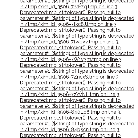
parameter #1 ($string) of type string is deprecated
in /tmp/xim_id_3506-7rvEzq.tmp on line 3
,
Deprecated: mb_strtolower(): Passing null to
parameter #1 ($string) of type string is deprecated
in /tmp/xim_id_3506-7tkc8J.tmp on line 3
,
Deprecated: mb_strtolower(): Passing null to
parameter #1 ($string) of type string is deprecated
in /tmp/xim_id_3506-7twbvv.tmp on line 3
,
Deprecated: mb_strtolower(): Passing null to
parameter #1 ($string) of type string is deprecated
in /tmp/xim_id_3506-7W1v3m.tmp on line 3
,
Deprecated: mb_strtolower(): Passing null to
parameter #1 ($string) of type string is deprecated
in /tmp/xim_id_3506-7ZncxS.tmp on line 3
,
Deprecated: mb_strtolower(): Passing null to
parameter #1 ($string) of type string is deprecated
in /tmp/xim_id_3506-7zYvNL.tmp on line 3
,
Deprecated: mb_strtolower(): Passing null to
parameter #1 ($string) of type string is deprecated
in /tmp/xim_id_3506-840Lo8.tmp on line 3
,
Deprecated: mb_strtolower(): Passing null to
parameter #1 ($string) of type string is deprecated
in /tmp/xim_id_3506-84b5cn.tmp on line 3
,
Deprecated: mb_strtolower(): Passing null to