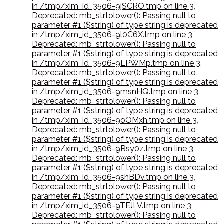
in /tmp/xim_id_3506-9jSCRO.tmp on line 3
,
Deprecated: mb_strtolower(): Passing null to
parameter #1 ($string) of type string is deprecated
in /tmp/xim_id_3506-9l0C6X.tmp on line 3
,
Deprecated: mb_strtolower(): Passing null to
parameter #1 ($string) of type string is deprecated
in /tmp/xim_id_3506-9LPWMp.tmp on line 3
,
Deprecated: mb_strtolower(): Passing null to
parameter #1 ($string) of type string is deprecated
in /tmp/xim_id_3506-9msnHQ.tmp on line 3
,
Deprecated: mb_strtolower(): Passing null to
parameter #1 ($string) of type string is deprecated
in /tmp/xim_id_3506-9oOMxh.tmp on line 3
,
Deprecated: mb_strtolower(): Passing null to
parameter #1 ($string) of type string is deprecated
in /tmp/xim_id_3506-9Rsy0z.tmp on line 3
,
Deprecated: mb_strtolower(): Passing null to
parameter #1 ($string) of type string is deprecated
in /tmp/xim_id_3506-9shBDv.tmp on line 3
,
Deprecated: mb_strtolower(): Passing null to
parameter #1 ($string) of type string is deprecated
in /tmp/xim_id_3506-9TFJLV.tmp on line 3
,
Deprecated: mb_strtolower(): Passing null to