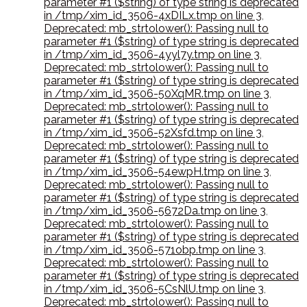
parameter #1 ($string) of type string is deprecated
in /tmp/xim_id_3506-4xDILx.tmp on line 3
,
Deprecated: mb_strtolower(): Passing null to
parameter #1 ($string) of type string is deprecated
in /tmp/xim_id_3506-4yyl7y.tmp on line 3
,
Deprecated: mb_strtolower(): Passing null to
parameter #1 ($string) of type string is deprecated
in /tmp/xim_id_3506-50XqMR.tmp on line 3
,
Deprecated: mb_strtolower(): Passing null to
parameter #1 ($string) of type string is deprecated
in /tmp/xim_id_3506-52Xsfd.tmp on line 3
,
Deprecated: mb_strtolower(): Passing null to
parameter #1 ($string) of type string is deprecated
in /tmp/xim_id_3506-54ewpH.tmp on line 3
,
Deprecated: mb_strtolower(): Passing null to
parameter #1 ($string) of type string is deprecated
in /tmp/xim_id_3506-5672Da.tmp on line 3
,
Deprecated: mb_strtolower(): Passing null to
parameter #1 ($string) of type string is deprecated
in /tmp/xim_id_3506-571obp.tmp on line 3
,
Deprecated: mb_strtolower(): Passing null to
parameter #1 ($string) of type string is deprecated
in /tmp/xim_id_3506-5CsNlU.tmp on line 3
,
Deprecated: mb_strtolower(): Passing null to