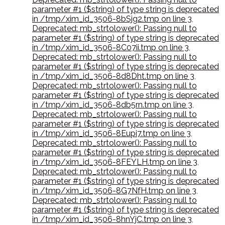
parameter #1 ($string) of type string is deprecated
in /tmp/xim_id_3506-8bSjg2.tmp on line 3
,
Deprecated: mb_strtolower(): Passing null to
parameter #1 ($string) of type string is deprecated
in /tmp/xim_id_3506-8C07ii.tmp on line 3
,
Deprecated: mb_strtolower(): Passing null to
parameter #1 ($string) of type string is deprecated
in /tmp/xim_id_3506-8d8Dht.tmp on line 3
,
Deprecated: mb_strtolower(): Passing null to
parameter #1 ($string) of type string is deprecated
in /tmp/xim_id_3506-8db5rn.tmp on line 3
,
Deprecated: mb_strtolower(): Passing null to
parameter #1 ($string) of type string is deprecated
in /tmp/xim_id_3506-8Eupi7.tmp on line 3
,
Deprecated: mb_strtolower(): Passing null to
parameter #1 ($string) of type string is deprecated
in /tmp/xim_id_3506-8FEYLH.tmp on line 3
,
Deprecated: mb_strtolower(): Passing null to
parameter #1 ($string) of type string is deprecated
in /tmp/xim_id_3506-8G7NfH.tmp on line 3
,
Deprecated: mb_strtolower(): Passing null to
parameter #1 ($string) of type string is deprecated
in /tmp/xim_id_3506-8hnYjC.tmp on line 3
,