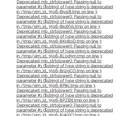
Deprecated: mb_strtolower(): Passing null to
parameter #1 ($string) of type string is deprecated
in /tmp/xim_id_3506-8jvsr8.tmp on line 3
,
Deprecated: mb_strtolower(): Passing null to
parameter #1 ($string) of type string is deprecated
in /tmp/xim_id_3506-8kdXVs.tmp on line 3
,
Deprecated: mb_strtolower(): Passing null to
parameter #1 ($string) of type string is deprecated
in /tmp/xim_id_3506-8Kn80D.tmp on line 3
,
Deprecated: mb_strtolower(): Passing null to
parameter #1 ($string) of type string is deprecated
in /tmp/xim_id_3506-8L0d5m.tmp on line 3
,
Deprecated: mb_strtolower(): Passing null to
parameter #1 ($string) of type string is deprecated
in /tmp/xim_id_3506-8n2gCO.tmp on line 3
,
Deprecated: mb_strtolower(): Passing null to
parameter #1 ($string) of type string is deprecated
in /tmp/xim_id_3506-8Piijc.tmp on line 3
,
Deprecated: mb_strtolower(): Passing null to
parameter #1 ($string) of type string is deprecated
in /tmp/xim_id_3506-8PZBIt.tmp on line 3
,
Deprecated: mb_strtolower(): Passing null to
parameter #1 ($string) of type string is deprecated
in /tmp/xim_id_3506-8qkYiO.tmp on line 3
,