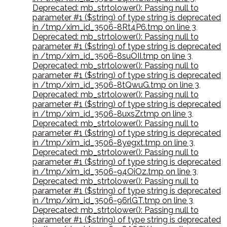
Deprecated: mb_strtolower(): Passing null to
parameter #1 ($string) of type string is deprecated
in /tmp/xim_id_3506-8Rt4P6.tmp on line 3
,
Deprecated: mb_strtolower(): Passing null to
parameter #1 ($string) of type string is deprecated
in /tmp/xim_id_3506-8suOII.tmp on line 3
,
Deprecated: mb_strtolower(): Passing null to
parameter #1 ($string) of type string is deprecated
in /tmp/xim_id_3506-8tQwuG.tmp on line 3
,
Deprecated: mb_strtolower(): Passing null to
parameter #1 ($string) of type string is deprecated
in /tmp/xim_id_3506-8uxsZr.tmp on line 3
,
Deprecated: mb_strtolower(): Passing null to
parameter #1 ($string) of type string is deprecated
in /tmp/xim_id_3506-8yegxt.tmp on line 3
,
Deprecated: mb_strtolower(): Passing null to
parameter #1 ($string) of type string is deprecated
in /tmp/xim_id_3506-94OiOz.tmp on line 3
,
Deprecated: mb_strtolower(): Passing null to
parameter #1 ($string) of type string is deprecated
in /tmp/xim_id_3506-96rlGT.tmp on line 3
,
Deprecated: mb_strtolower(): Passing null to
parameter #1 ($string) of type string is deprecated