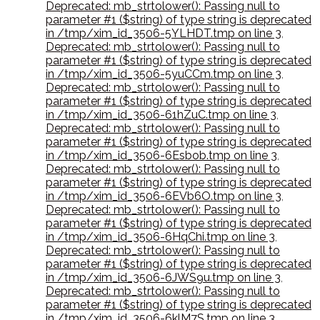
Deprecated: mb_strtolower(): Passing null to
parameter #1 ($string) of type string is deprecated
in /tmp/xim_id_3506-5YLHDT.tmp on line 3
,
Deprecated: mb_strtolower(): Passing null to
parameter #1 ($string) of type string is deprecated
in /tmp/xim_id_3506-5yuCCm.tmp on line 3
,
Deprecated: mb_strtolower(): Passing null to
parameter #1 ($string) of type string is deprecated
in /tmp/xim_id_3506-61hZuC.tmp on line 3
,
Deprecated: mb_strtolower(): Passing null to
parameter #1 ($string) of type string is deprecated
in /tmp/xim_id_3506-6Esbob.tmp on line 3
,
Deprecated: mb_strtolower(): Passing null to
parameter #1 ($string) of type string is deprecated
in /tmp/xim_id_3506-6EVb6O.tmp on line 3
,
Deprecated: mb_strtolower(): Passing null to
parameter #1 ($string) of type string is deprecated
in /tmp/xim_id_3506-6HqChi.tmp on line 3
,
Deprecated: mb_strtolower(): Passing null to
parameter #1 ($string) of type string is deprecated
in /tmp/xim_id_3506-6JWS9u.tmp on line 3
,
Deprecated: mb_strtolower(): Passing null to
parameter #1 ($string) of type string is deprecated
in /tmp/xim_id_3506-6klM7S.tmp on line 3
,