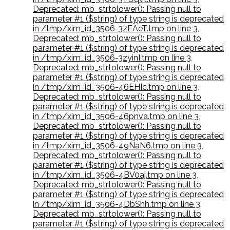
Deprecated: mb_strtolower(): Passing null to
parameter #1 ($string) of type string is deprecated
in /tmp/xim_id_3506-3zEAeT.tmp on line 3
,
Deprecated: mb_strtolower(): Passing null to
parameter #1 ($string) of type string is deprecated
in /tmp/xim_id_3506-3zyinI.tmp on line 3
,
Deprecated: mb_strtolower(): Passing null to
parameter #1 ($string) of type string is deprecated
in /tmp/xim_id_3506-46EHIc.tmp on line 3
,
Deprecated: mb_strtolower(): Passing null to
parameter #1 ($string) of type string is deprecated
in /tmp/xim_id_3506-46pnva.tmp on line 3
,
Deprecated: mb_strtolower(): Passing null to
parameter #1 ($string) of type string is deprecated
in /tmp/xim_id_3506-49NaN6.tmp on line 3
,
Deprecated: mb_strtolower(): Passing null to
parameter #1 ($string) of type string is deprecated
in /tmp/xim_id_3506-4BV0aj.tmp on line 3
,
Deprecated: mb_strtolower(): Passing null to
parameter #1 ($string) of type string is deprecated
in /tmp/xim_id_3506-4DbShh.tmp on line 3
,
Deprecated: mb_strtolower(): Passing null to
parameter #1 ($string) of type string is deprecated