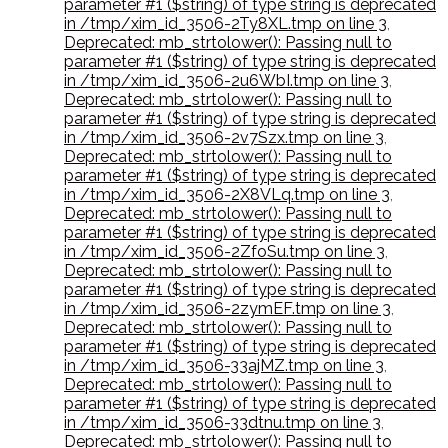
parameter #1 ($string) of type string is deprecated
in /tmp/xim_id_3506-2Ty8XL.tmp on line 3
,
Deprecated: mb_strtolower(): Passing null to
parameter #1 ($string) of type string is deprecated
in /tmp/xim_id_3506-2u6WbI.tmp on line 3
,
Deprecated: mb_strtolower(): Passing null to
parameter #1 ($string) of type string is deprecated
in /tmp/xim_id_3506-2v7Szx.tmp on line 3
,
Deprecated: mb_strtolower(): Passing null to
parameter #1 ($string) of type string is deprecated
in /tmp/xim_id_3506-2X8VLq.tmp on line 3
,
Deprecated: mb_strtolower(): Passing null to
parameter #1 ($string) of type string is deprecated
in /tmp/xim_id_3506-2ZfoSu.tmp on line 3
,
Deprecated: mb_strtolower(): Passing null to
parameter #1 ($string) of type string is deprecated
in /tmp/xim_id_3506-2zymEF.tmp on line 3
,
Deprecated: mb_strtolower(): Passing null to
parameter #1 ($string) of type string is deprecated
in /tmp/xim_id_3506-33ajMZ.tmp on line 3
,
Deprecated: mb_strtolower(): Passing null to
parameter #1 ($string) of type string is deprecated
in /tmp/xim_id_3506-33dtnu.tmp on line 3
,
Deprecated: mb_strtolower(): Passing null to