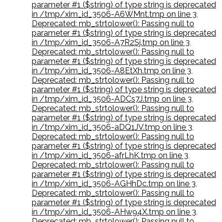
parameter #1 ($string) of type string is deprecated
in /tmp/xim_id_3506-A6WMnt.tmp on line 3
,
Deprecated: mb_strtolower(): Passing null to
parameter #1 ($string) of type string is deprecated
in /tmp/xim_id_3506-A7R2Sj.tmp on line 3
,
Deprecated: mb_strtolower(): Passing null to
parameter #1 ($string) of type string is deprecated
in /tmp/xim_id_3506-A8EtXh.tmp on line 3
,
Deprecated: mb_strtolower(): Passing null to
parameter #1 ($string) of type string is deprecated
in /tmp/xim_id_3506-ADCs7J.tmp on line 3
,
Deprecated: mb_strtolower(): Passing null to
parameter #1 ($string) of type string is deprecated
in /tmp/xim_id_3506-aDQ1JV.tmp on line 3
,
Deprecated: mb_strtolower(): Passing null to
parameter #1 ($string) of type string is deprecated
in /tmp/xim_id_3506-afrLhK.tmp on line 3
,
Deprecated: mb_strtolower(): Passing null to
parameter #1 ($string) of type string is deprecated
in /tmp/xim_id_3506-AGHhDc.tmp on line 3
,
Deprecated: mb_strtolower(): Passing null to
parameter #1 ($string) of type string is deprecated
in /tmp/xim_id_3506-AHw94X.tmp on line 3
,
Deprecated: mb_strtolower(): Passing null to