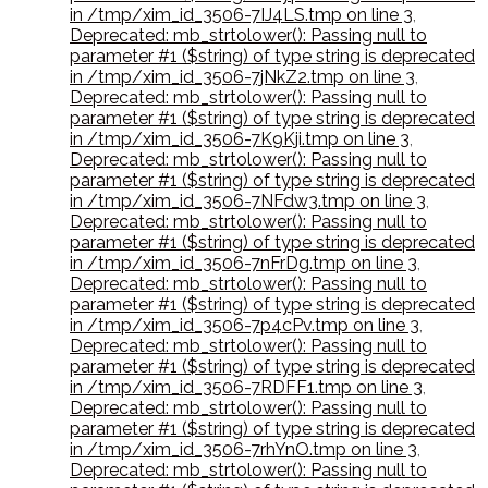
in /tmp/xim_id_3506-7IJ4LS.tmp on line 3
,
Deprecated: mb_strtolower(): Passing null to
parameter #1 ($string) of type string is deprecated
in /tmp/xim_id_3506-7jNkZ2.tmp on line 3
,
Deprecated: mb_strtolower(): Passing null to
parameter #1 ($string) of type string is deprecated
in /tmp/xim_id_3506-7K9Kji.tmp on line 3
,
Deprecated: mb_strtolower(): Passing null to
parameter #1 ($string) of type string is deprecated
in /tmp/xim_id_3506-7NFdw3.tmp on line 3
,
Deprecated: mb_strtolower(): Passing null to
parameter #1 ($string) of type string is deprecated
in /tmp/xim_id_3506-7nFrDg.tmp on line 3
,
Deprecated: mb_strtolower(): Passing null to
parameter #1 ($string) of type string is deprecated
in /tmp/xim_id_3506-7p4cPv.tmp on line 3
,
Deprecated: mb_strtolower(): Passing null to
parameter #1 ($string) of type string is deprecated
in /tmp/xim_id_3506-7RDFF1.tmp on line 3
,
Deprecated: mb_strtolower(): Passing null to
parameter #1 ($string) of type string is deprecated
in /tmp/xim_id_3506-7rhYnO.tmp on line 3
,
Deprecated: mb_strtolower(): Passing null to