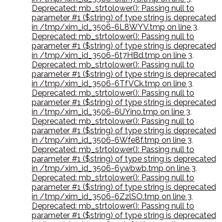
Deprecated: mb_strtolower(): Passing null to
parameter #1 ($string) of type string is deprecated
in /tmp/xim_id_3506-6L8WYV.tmp on line 3
,
Deprecated: mb_strtolower(): Passing null to
parameter #1 ($string) of type string is deprecated
in /tmp/xim_id_3506-6t7HBd.tmp on line 3
,
Deprecated: mb_strtolower(): Passing null to
parameter #1 ($string) of type string is deprecated
in /tmp/xim_id_3506-6TfVCk.tmp on line 3
,
Deprecated: mb_strtolower(): Passing null to
parameter #1 ($string) of type string is deprecated
in /tmp/xim_id_3506-6UYino.tmp on line 3
,
Deprecated: mb_strtolower(): Passing null to
parameter #1 ($string) of type string is deprecated
in /tmp/xim_id_3506-6Wfe8f.tmp on line 3
,
Deprecated: mb_strtolower(): Passing null to
parameter #1 ($string) of type string is deprecated
in /tmp/xim_id_3506-6ywbwb.tmp on line 3
,
Deprecated: mb_strtolower(): Passing null to
parameter #1 ($string) of type string is deprecated
in /tmp/xim_id_3506-6ZzlSO.tmp on line 3
,
Deprecated: mb_strtolower(): Passing null to
parameter #1 ($string) of type string is deprecated