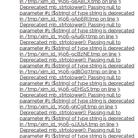
in /tmp/xim_id_3506-98A8CX.tmp on line 3
,
Deprecated: mb_strtolower(): Passing null to
parameter #1 ($string) of type string is deprecated
in /tmp/xim_id_3506-9Ap6RI.tmp on line 3
,
Deprecated: mb_strtolower(): Passing null to
parameter #1 ($string) of type string is deprecated
in /tmp/xim_id_3506-9Au6l7.tmp on line 3
,
Deprecated: mb_strtolower(): Passing null to
parameter #1 ($string) of type string is deprecated
in /tmp/xim_id_3506-9cBzNE.tmp on line 3
,
Deprecated: mb_strtolower(): Passing null to
parameter #1 ($string) of type string is deprecated
in /tmp/xim_id_3506-9d8Oq7.tmp on line 3
,
Deprecated: mb_strtolower(): Passing null to
parameter #1 ($string) of type string is deprecated
in /tmp/xim_id_3506-9EHS1S.tmp on line 3
,
Deprecated: mb_strtolower(): Passing null to
parameter #1 ($string) of type string is deprecated
in /tmp/xim_id_3506-9hCgIt.tmp on line 3
,
Deprecated: mb_strtolower(): Passing null to
parameter #1 ($string) of type string is deprecated
in /tmp/xim_id_3506-9JJUsA.tmp on line 3
,
Deprecated: mb_strtolower(): Passing null to
parameter #1 ($string) of type string is deprecated