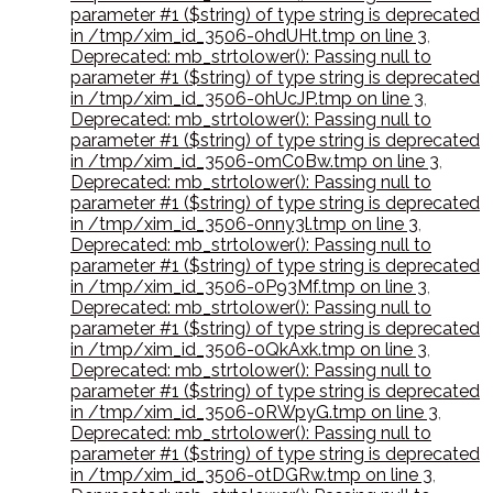
parameter #1 ($string) of type string is deprecated
in /tmp/xim_id_3506-0hdUHt.tmp on line 3
,
Deprecated: mb_strtolower(): Passing null to
parameter #1 ($string) of type string is deprecated
in /tmp/xim_id_3506-0hUcJP.tmp on line 3
,
Deprecated: mb_strtolower(): Passing null to
parameter #1 ($string) of type string is deprecated
in /tmp/xim_id_3506-0mC0Bw.tmp on line 3
,
Deprecated: mb_strtolower(): Passing null to
parameter #1 ($string) of type string is deprecated
in /tmp/xim_id_3506-0nny3l.tmp on line 3
,
Deprecated: mb_strtolower(): Passing null to
parameter #1 ($string) of type string is deprecated
in /tmp/xim_id_3506-0P93Mf.tmp on line 3
,
Deprecated: mb_strtolower(): Passing null to
parameter #1 ($string) of type string is deprecated
in /tmp/xim_id_3506-0QkAxk.tmp on line 3
,
Deprecated: mb_strtolower(): Passing null to
parameter #1 ($string) of type string is deprecated
in /tmp/xim_id_3506-0RWpyG.tmp on line 3
,
Deprecated: mb_strtolower(): Passing null to
parameter #1 ($string) of type string is deprecated
in /tmp/xim_id_3506-0tDGRw.tmp on line 3
,