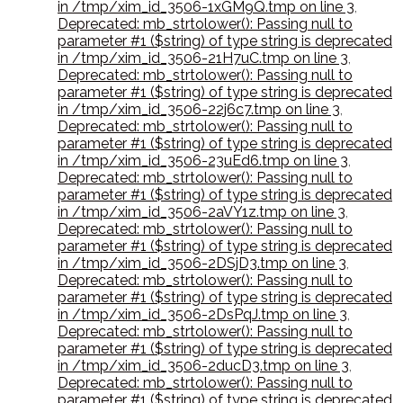
in /tmp/xim_id_3506-1xGM9Q.tmp on line 3
,
Deprecated: mb_strtolower(): Passing null to
parameter #1 ($string) of type string is deprecated
in /tmp/xim_id_3506-21H7uC.tmp on line 3
,
Deprecated: mb_strtolower(): Passing null to
parameter #1 ($string) of type string is deprecated
in /tmp/xim_id_3506-22j6c7.tmp on line 3
,
Deprecated: mb_strtolower(): Passing null to
parameter #1 ($string) of type string is deprecated
in /tmp/xim_id_3506-23uEd6.tmp on line 3
,
Deprecated: mb_strtolower(): Passing null to
parameter #1 ($string) of type string is deprecated
in /tmp/xim_id_3506-2aVY1z.tmp on line 3
,
Deprecated: mb_strtolower(): Passing null to
parameter #1 ($string) of type string is deprecated
in /tmp/xim_id_3506-2DSjD3.tmp on line 3
,
Deprecated: mb_strtolower(): Passing null to
parameter #1 ($string) of type string is deprecated
in /tmp/xim_id_3506-2DsPqJ.tmp on line 3
,
Deprecated: mb_strtolower(): Passing null to
parameter #1 ($string) of type string is deprecated
in /tmp/xim_id_3506-2ducD3.tmp on line 3
,
Deprecated: mb_strtolower(): Passing null to
parameter #1 ($string) of type string is deprecated