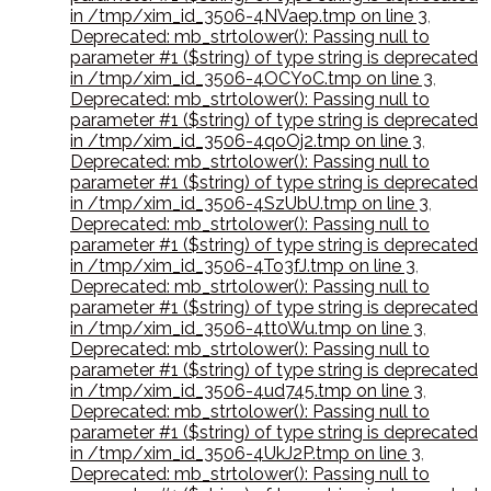
in /tmp/xim_id_3506-4NVaep.tmp on line 3
,
Deprecated: mb_strtolower(): Passing null to
parameter #1 ($string) of type string is deprecated
in /tmp/xim_id_3506-4OCYoC.tmp on line 3
,
Deprecated: mb_strtolower(): Passing null to
parameter #1 ($string) of type string is deprecated
in /tmp/xim_id_3506-4qoOj2.tmp on line 3
,
Deprecated: mb_strtolower(): Passing null to
parameter #1 ($string) of type string is deprecated
in /tmp/xim_id_3506-4SzUbU.tmp on line 3
,
Deprecated: mb_strtolower(): Passing null to
parameter #1 ($string) of type string is deprecated
in /tmp/xim_id_3506-4To3fJ.tmp on line 3
,
Deprecated: mb_strtolower(): Passing null to
parameter #1 ($string) of type string is deprecated
in /tmp/xim_id_3506-4tt0Wu.tmp on line 3
,
Deprecated: mb_strtolower(): Passing null to
parameter #1 ($string) of type string is deprecated
in /tmp/xim_id_3506-4ud745.tmp on line 3
,
Deprecated: mb_strtolower(): Passing null to
parameter #1 ($string) of type string is deprecated
in /tmp/xim_id_3506-4UkJ2P.tmp on line 3
,
Deprecated: mb_strtolower(): Passing null to