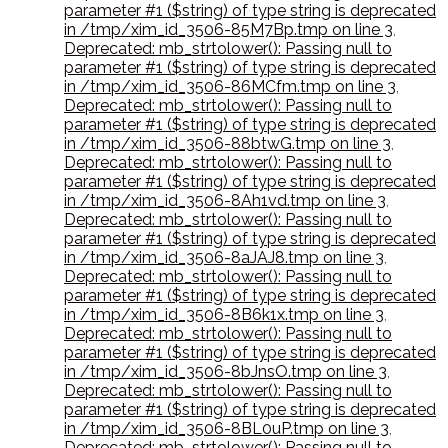
parameter #1 ($string) of type string is deprecated
in /tmp/xim_id_3506-85M7Bp.tmp on line 3
,
Deprecated: mb_strtolower(): Passing null to
parameter #1 ($string) of type string is deprecated
in /tmp/xim_id_3506-86MCfm.tmp on line 3
,
Deprecated: mb_strtolower(): Passing null to
parameter #1 ($string) of type string is deprecated
in /tmp/xim_id_3506-88btwG.tmp on line 3
,
Deprecated: mb_strtolower(): Passing null to
parameter #1 ($string) of type string is deprecated
in /tmp/xim_id_3506-8Ah1vd.tmp on line 3
,
Deprecated: mb_strtolower(): Passing null to
parameter #1 ($string) of type string is deprecated
in /tmp/xim_id_3506-8aJAJ8.tmp on line 3
,
Deprecated: mb_strtolower(): Passing null to
parameter #1 ($string) of type string is deprecated
in /tmp/xim_id_3506-8B6k1x.tmp on line 3
,
Deprecated: mb_strtolower(): Passing null to
parameter #1 ($string) of type string is deprecated
in /tmp/xim_id_3506-8bJnsO.tmp on line 3
,
Deprecated: mb_strtolower(): Passing null to
parameter #1 ($string) of type string is deprecated
in /tmp/xim_id_3506-8BL0uP.tmp on line 3
,
Deprecated: mb_strtolower(): Passing null to