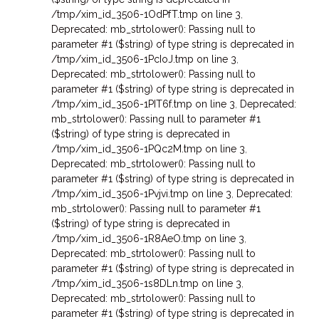
/tmp/xim_id_3506-1OdPfT.tmp on line 3
,
Deprecated: mb_strtolower(): Passing null to
parameter #1 ($string) of type string is deprecated in
/tmp/xim_id_3506-1PcIoJ.tmp on line 3
,
Deprecated: mb_strtolower(): Passing null to
parameter #1 ($string) of type string is deprecated in
/tmp/xim_id_3506-1PIT6f.tmp on line 3
,
Deprecated:
mb_strtolower(): Passing null to parameter #1
($string) of type string is deprecated in
/tmp/xim_id_3506-1PQc2M.tmp on line 3
,
Deprecated: mb_strtolower(): Passing null to
parameter #1 ($string) of type string is deprecated in
/tmp/xim_id_3506-1Pvjvi.tmp on line 3
,
Deprecated:
mb_strtolower(): Passing null to parameter #1
($string) of type string is deprecated in
/tmp/xim_id_3506-1R8AeO.tmp on line 3
,
Deprecated: mb_strtolower(): Passing null to
parameter #1 ($string) of type string is deprecated in
/tmp/xim_id_3506-1s8DLn.tmp on line 3
,
Deprecated: mb_strtolower(): Passing null to
parameter #1 ($string) of type string is deprecated in