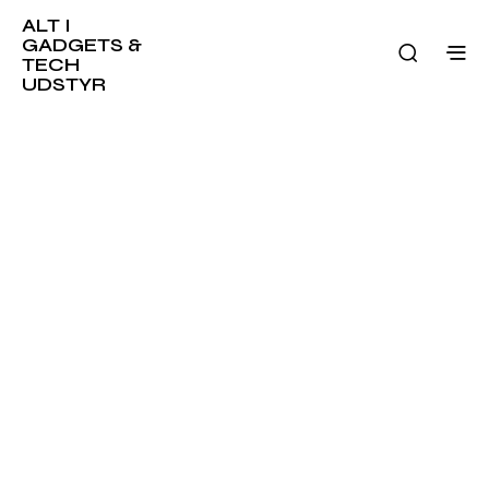
ALT I
GADGETS &
TECH
UDSTYR