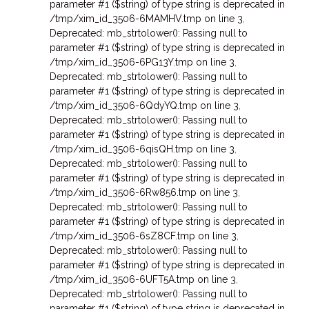
parameter #1 ($string) of type string is deprecated in
/tmp/xim_id_3506-6MAMHV.tmp on line 3
,
Deprecated: mb_strtolower(): Passing null to
parameter #1 ($string) of type string is deprecated in
/tmp/xim_id_3506-6PG13Y.tmp on line 3
,
Deprecated: mb_strtolower(): Passing null to
parameter #1 ($string) of type string is deprecated in
/tmp/xim_id_3506-6QdyYQ.tmp on line 3
,
Deprecated: mb_strtolower(): Passing null to
parameter #1 ($string) of type string is deprecated in
/tmp/xim_id_3506-6qisQH.tmp on line 3
,
Deprecated: mb_strtolower(): Passing null to
parameter #1 ($string) of type string is deprecated in
/tmp/xim_id_3506-6Rw856.tmp on line 3
,
Deprecated: mb_strtolower(): Passing null to
parameter #1 ($string) of type string is deprecated in
/tmp/xim_id_3506-6sZ8CF.tmp on line 3
,
Deprecated: mb_strtolower(): Passing null to
parameter #1 ($string) of type string is deprecated in
/tmp/xim_id_3506-6UFT5A.tmp on line 3
,
Deprecated: mb_strtolower(): Passing null to
parameter #1 ($string) of type string is deprecated in