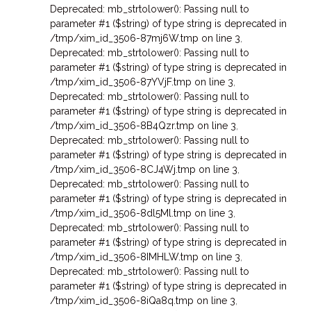
Deprecated: mb_strtolower(): Passing null to
parameter #1 ($string) of type string is deprecated in
/tmp/xim_id_3506-87mj6W.tmp on line 3
,
Deprecated: mb_strtolower(): Passing null to
parameter #1 ($string) of type string is deprecated in
/tmp/xim_id_3506-87YVjF.tmp on line 3
,
Deprecated: mb_strtolower(): Passing null to
parameter #1 ($string) of type string is deprecated in
/tmp/xim_id_3506-8B4Qzr.tmp on line 3
,
Deprecated: mb_strtolower(): Passing null to
parameter #1 ($string) of type string is deprecated in
/tmp/xim_id_3506-8CJ4Wj.tmp on line 3
,
Deprecated: mb_strtolower(): Passing null to
parameter #1 ($string) of type string is deprecated in
/tmp/xim_id_3506-8dl5Ml.tmp on line 3
,
Deprecated: mb_strtolower(): Passing null to
parameter #1 ($string) of type string is deprecated in
/tmp/xim_id_3506-8IMHLW.tmp on line 3
,
Deprecated: mb_strtolower(): Passing null to
parameter #1 ($string) of type string is deprecated in
/tmp/xim_id_3506-8iQa8q.tmp on line 3
,