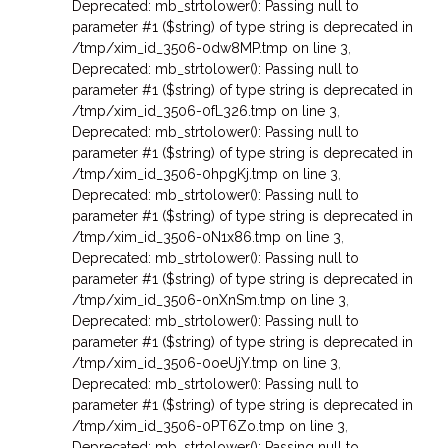
Deprecated: mb_strtolower(): Passing null to
parameter #1 ($string) of type string is deprecated in
/tmp/xim_id_3506-0dw8MP.tmp on line 3
,
Deprecated: mb_strtolower(): Passing null to
parameter #1 ($string) of type string is deprecated in
/tmp/xim_id_3506-0fL326.tmp on line 3
,
Deprecated: mb_strtolower(): Passing null to
parameter #1 ($string) of type string is deprecated in
/tmp/xim_id_3506-0hpgKj.tmp on line 3
,
Deprecated: mb_strtolower(): Passing null to
parameter #1 ($string) of type string is deprecated in
/tmp/xim_id_3506-0N1x86.tmp on line 3
,
Deprecated: mb_strtolower(): Passing null to
parameter #1 ($string) of type string is deprecated in
/tmp/xim_id_3506-0nXnSm.tmp on line 3
,
Deprecated: mb_strtolower(): Passing null to
parameter #1 ($string) of type string is deprecated in
/tmp/xim_id_3506-0oeUjY.tmp on line 3
,
Deprecated: mb_strtolower(): Passing null to
parameter #1 ($string) of type string is deprecated in
/tmp/xim_id_3506-0PT6Zo.tmp on line 3
,
Deprecated: mb_strtolower(): Passing null to