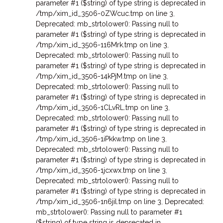
parameter #1 ($string) of type string is deprecated in
/tmp/xim_id_3506-0ZWcuc.tmp on line 3
,
Deprecated: mb_strtolower(): Passing null to
parameter #1 ($string) of type string is deprecated in
/tmp/xim_id_3506-116Mrk.tmp on line 3
,
Deprecated: mb_strtolower(): Passing null to
parameter #1 ($string) of type string is deprecated in
/tmp/xim_id_3506-14kPjM.tmp on line 3
,
Deprecated: mb_strtolower(): Passing null to
parameter #1 ($string) of type string is deprecated in
/tmp/xim_id_3506-1CLvRL.tmp on line 3
,
Deprecated: mb_strtolower(): Passing null to
parameter #1 ($string) of type string is deprecated in
/tmp/xim_id_3506-1iPkkw.tmp on line 3
,
Deprecated: mb_strtolower(): Passing null to
parameter #1 ($string) of type string is deprecated in
/tmp/xim_id_3506-1jcxwx.tmp on line 3
,
Deprecated: mb_strtolower(): Passing null to
parameter #1 ($string) of type string is deprecated in
/tmp/xim_id_3506-1n6jil.tmp on line 3
,
Deprecated:
mb_strtolower(): Passing null to parameter #1
($string) of type string is deprecated in