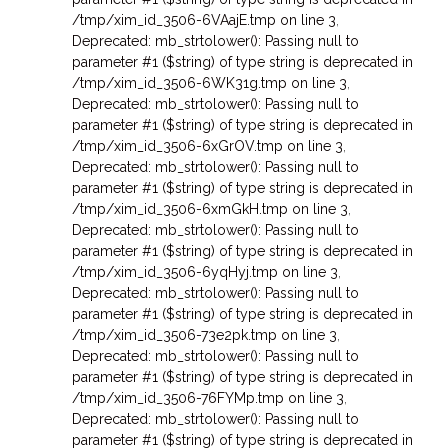
/tmp/xim_id_3506-6VAajE.tmp on line 3
,
Deprecated: mb_strtolower(): Passing null to
parameter #1 ($string) of type string is deprecated in
/tmp/xim_id_3506-6WK31g.tmp on line 3
,
Deprecated: mb_strtolower(): Passing null to
parameter #1 ($string) of type string is deprecated in
/tmp/xim_id_3506-6xGrOV.tmp on line 3
,
Deprecated: mb_strtolower(): Passing null to
parameter #1 ($string) of type string is deprecated in
/tmp/xim_id_3506-6xmGkH.tmp on line 3
,
Deprecated: mb_strtolower(): Passing null to
parameter #1 ($string) of type string is deprecated in
/tmp/xim_id_3506-6yqHyj.tmp on line 3
,
Deprecated: mb_strtolower(): Passing null to
parameter #1 ($string) of type string is deprecated in
/tmp/xim_id_3506-73e2pk.tmp on line 3
,
Deprecated: mb_strtolower(): Passing null to
parameter #1 ($string) of type string is deprecated in
/tmp/xim_id_3506-76FYMp.tmp on line 3
,
Deprecated: mb_strtolower(): Passing null to
parameter #1 ($string) of type string is deprecated in