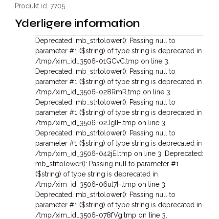
Produkt id. 7705
Yderligere information
Deprecated: mb_strtolower(): Passing null to
parameter #1 ($string) of type string is deprecated in
/tmp/xim_id_3506-01GCvC.tmp on line 3
,
Deprecated: mb_strtolower(): Passing null to
parameter #1 ($string) of type string is deprecated in
/tmp/xim_id_3506-028RmR.tmp on line 3
,
Deprecated: mb_strtolower(): Passing null to
parameter #1 ($string) of type string is deprecated in
/tmp/xim_id_3506-02JglH.tmp on line 3
,
Deprecated: mb_strtolower(): Passing null to
parameter #1 ($string) of type string is deprecated in
/tmp/xim_id_3506-042jEI.tmp on line 3
,
Deprecated:
mb_strtolower(): Passing null to parameter #1
($string) of type string is deprecated in
/tmp/xim_id_3506-06ul7H.tmp on line 3
,
Deprecated: mb_strtolower(): Passing null to
parameter #1 ($string) of type string is deprecated in
/tmp/xim_id_3506-078fVg.tmp on line 3
,