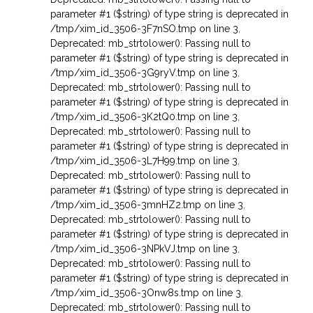
parameter #1 ($string) of type string is deprecated in
/tmp/xim_id_3506-3F7nSO.tmp on line 3
,
Deprecated: mb_strtolower(): Passing null to
parameter #1 ($string) of type string is deprecated in
/tmp/xim_id_3506-3G9ryV.tmp on line 3
,
Deprecated: mb_strtolower(): Passing null to
parameter #1 ($string) of type string is deprecated in
/tmp/xim_id_3506-3K2tQ0.tmp on line 3
,
Deprecated: mb_strtolower(): Passing null to
parameter #1 ($string) of type string is deprecated in
/tmp/xim_id_3506-3L7H99.tmp on line 3
,
Deprecated: mb_strtolower(): Passing null to
parameter #1 ($string) of type string is deprecated in
/tmp/xim_id_3506-3mnHZ2.tmp on line 3
,
Deprecated: mb_strtolower(): Passing null to
parameter #1 ($string) of type string is deprecated in
/tmp/xim_id_3506-3NPkVJ.tmp on line 3
,
Deprecated: mb_strtolower(): Passing null to
parameter #1 ($string) of type string is deprecated in
/tmp/xim_id_3506-3Onw8s.tmp on line 3
,
Deprecated: mb_strtolower(): Passing null to