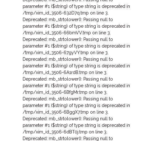
parameter #1 ($string) of type string is deprecated in
/tmp/xim_id_3506-632D7q.tmp on line 3
,
Deprecated: mb_strtolower(): Passing null to
parameter #1 ($string) of type string is deprecated in
/tmp/xim_id_3506-66bmVV.tmp on line 3
,
Deprecated: mb_strtolower(): Passing null to
parameter #1 ($string) of type string is deprecated in
/tmp/xim_id_3506-67gyVY.tmp on line 3
,
Deprecated: mb_strtolower(): Passing null to
parameter #1 ($string) of type string is deprecated in
/tmp/xim_id_3506-6A1rdB.tmp on line 3
,
Deprecated: mb_strtolower(): Passing null to
parameter #1 ($string) of type string is deprecated in
/tmp/xim_id_3506-6BfgMr.tmp on line 3
,
Deprecated: mb_strtolower(): Passing null to
parameter #1 ($string) of type string is deprecated in
/tmp/xim_id_3506-6BggX7.tmp on line 3
,
Deprecated: mb_strtolower(): Passing null to
parameter #1 ($string) of type string is deprecated in
/tmp/xim_id_3506-6dBT0j.tmp on line 3
,
Deprecated: mb_strtolower(): Passing null to