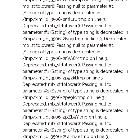
mb_strtolower(): Passing null to parameter #1
($string) of type string is deprecated in
/tmp/xim_id_3506-2mlLrU.tmp on line 3
,
Deprecated: mb_strtolower(): Passing null to
parameter #1 ($string) of type string is deprecated in
/tmp/xim_id_3506-2Nryji.tmp on line 3
,
Deprecated:
mb_strtolower(): Passing null to parameter #1
($string) of type string is deprecated in
/tmp/xim_id_3506-2nVA8M.tmp on line 3
,
Deprecated: mb_strtolower(): Passing null to
parameter #1 ($string) of type string is deprecated in
/tmp/xim_id_3506-2p9zkI.tmp on line 3
,
Deprecated: mb_strtolower(): Passing null to
parameter #1 ($string) of type string is deprecated in
/tmp/xim_id_3506-2pe9lc.tmp on line 3
,
Deprecated: mb_strtolower(): Passing null to
parameter #1 ($string) of type string is deprecated in
/tmp/xim_id_3506-2pZb9Y.tmp on line 3
,
Deprecated: mb_strtolower(): Passing null to
parameter #1 ($string) of type string is deprecated in
/tmp/xim_id_3506-2ULmZe.tmp on line 3
,