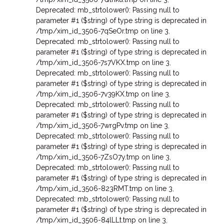
Deprecated: mb_strtolower(): Passing null to
parameter #1 ($string) of type string is deprecated in
/tmp/xim_id_3506-7qSeOr.tmp on line 3
,
Deprecated: mb_strtolower(): Passing null to
parameter #1 ($string) of type string is deprecated in
/tmp/xim_id_3506-7s7VKX.tmp on line 3
,
Deprecated: mb_strtolower(): Passing null to
parameter #1 ($string) of type string is deprecated in
/tmp/xim_id_3506-7v39KX.tmp on line 3
,
Deprecated: mb_strtolower(): Passing null to
parameter #1 ($string) of type string is deprecated in
/tmp/xim_id_3506-7wrgPv.tmp on line 3
,
Deprecated: mb_strtolower(): Passing null to
parameter #1 ($string) of type string is deprecated in
/tmp/xim_id_3506-7ZsO7y.tmp on line 3
,
Deprecated: mb_strtolower(): Passing null to
parameter #1 ($string) of type string is deprecated in
/tmp/xim_id_3506-823RMT.tmp on line 3
,
Deprecated: mb_strtolower(): Passing null to
parameter #1 ($string) of type string is deprecated in
/tmp/xim_id_3506-84lLLt.tmp on line 3
,