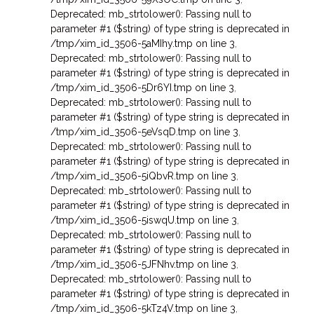
Deprecated: mb_strtolower(): Passing null to
parameter #1 ($string) of type string is deprecated in
/tmp/xim_id_3506-5aMIhy.tmp on line 3
,
Deprecated: mb_strtolower(): Passing null to
parameter #1 ($string) of type string is deprecated in
/tmp/xim_id_3506-5Dr6YI.tmp on line 3
,
Deprecated: mb_strtolower(): Passing null to
parameter #1 ($string) of type string is deprecated in
/tmp/xim_id_3506-5eVsqD.tmp on line 3
,
Deprecated: mb_strtolower(): Passing null to
parameter #1 ($string) of type string is deprecated in
/tmp/xim_id_3506-5iQbvR.tmp on line 3
,
Deprecated: mb_strtolower(): Passing null to
parameter #1 ($string) of type string is deprecated in
/tmp/xim_id_3506-5iswqU.tmp on line 3
,
Deprecated: mb_strtolower(): Passing null to
parameter #1 ($string) of type string is deprecated in
/tmp/xim_id_3506-5JFNhv.tmp on line 3
,
Deprecated: mb_strtolower(): Passing null to
parameter #1 ($string) of type string is deprecated in
/tmp/xim_id_3506-5kTz4V.tmp on line 3
,