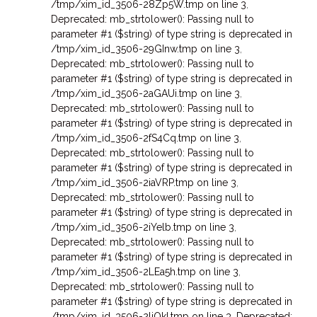
/tmp/xim_id_3506-28Zp5W.tmp on line 3
,
Deprecated: mb_strtolower(): Passing null to
parameter #1 ($string) of type string is deprecated in
/tmp/xim_id_3506-29GInw.tmp on line 3
,
Deprecated: mb_strtolower(): Passing null to
parameter #1 ($string) of type string is deprecated in
/tmp/xim_id_3506-2aGAUi.tmp on line 3
,
Deprecated: mb_strtolower(): Passing null to
parameter #1 ($string) of type string is deprecated in
/tmp/xim_id_3506-2fS4Cq.tmp on line 3
,
Deprecated: mb_strtolower(): Passing null to
parameter #1 ($string) of type string is deprecated in
/tmp/xim_id_3506-2iaVRP.tmp on line 3
,
Deprecated: mb_strtolower(): Passing null to
parameter #1 ($string) of type string is deprecated in
/tmp/xim_id_3506-2iYelb.tmp on line 3
,
Deprecated: mb_strtolower(): Passing null to
parameter #1 ($string) of type string is deprecated in
/tmp/xim_id_3506-2LEa5h.tmp on line 3
,
Deprecated: mb_strtolower(): Passing null to
parameter #1 ($string) of type string is deprecated in
/tmp/xim_id_3506-2liQkI.tmp on line 3
,
Deprecated: