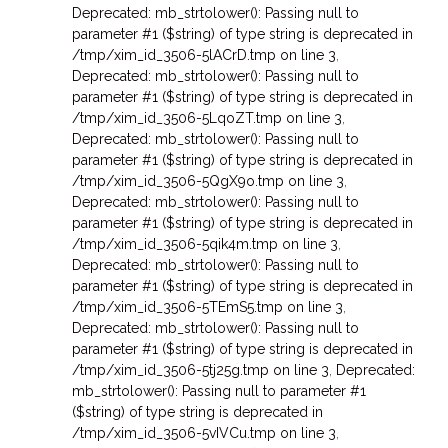
Deprecated: mb_strtolower(): Passing null to
parameter #1 ($string) of type string is deprecated in
/tmp/xim_id_3506-5lACrD.tmp on line 3
,
Deprecated: mb_strtolower(): Passing null to
parameter #1 ($string) of type string is deprecated in
/tmp/xim_id_3506-5LqoZT.tmp on line 3
,
Deprecated: mb_strtolower(): Passing null to
parameter #1 ($string) of type string is deprecated in
/tmp/xim_id_3506-5QgX9o.tmp on line 3
,
Deprecated: mb_strtolower(): Passing null to
parameter #1 ($string) of type string is deprecated in
/tmp/xim_id_3506-5qik4m.tmp on line 3
,
Deprecated: mb_strtolower(): Passing null to
parameter #1 ($string) of type string is deprecated in
/tmp/xim_id_3506-5TEmS5.tmp on line 3
,
Deprecated: mb_strtolower(): Passing null to
parameter #1 ($string) of type string is deprecated in
/tmp/xim_id_3506-5tj25g.tmp on line 3
,
Deprecated:
mb_strtolower(): Passing null to parameter #1
($string) of type string is deprecated in
/tmp/xim_id_3506-5vIVCu.tmp on line 3
,