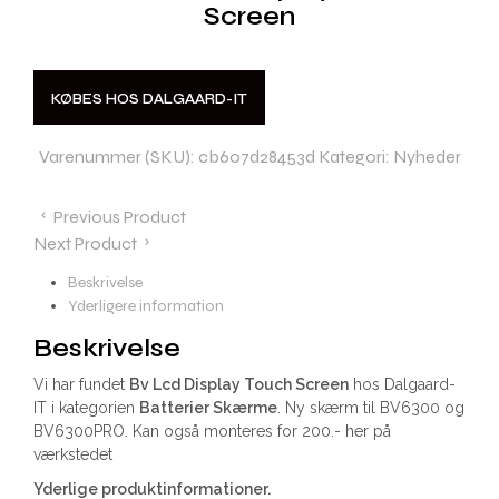
Screen
KØBES HOS DALGAARD-IT
Varenummer (SKU):
cb607d28453d
Kategori:
Nyheder
Previous Product
Next Product
Beskrivelse
Yderligere information
Beskrivelse
Vi har fundet
Bv Lcd Display Touch Screen
hos Dalgaard-
IT i kategorien
Batterier Skærme
. Ny skærm til BV6300 og
BV6300PRO. Kan også monteres for 200.- her på
værkstedet
Yderlige produktinformationer.