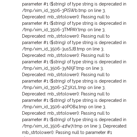
parameter #1 ($string) of type string is deprecated in
/tmp/xim_id_3506-3PlSWb.tmp on line 3
,
Deprecated: mb_strtolower(): Passing null to
parameter #1 ($string) of type string is deprecated in
/tmp/xim_id_3506-3TMPAY.tmp on line 3
,
Deprecated: mb_strtolower(): Passing null to
parameter #1 ($string) of type string is deprecated in
/tmp/xim_id_3506-3usSJB.tmp on line 3
,
Deprecated: mb_strtolower(): Passing null to
parameter #1 ($string) of type string is deprecated in
/tmp/xim_id_3506-3yNXjF.tmp on line 3
,
Deprecated: mb_strtolower(): Passing null to
parameter #1 ($string) of type string is deprecated in
/tmp/xim_id_3506-3Z3XzL.tmp on line 3
,
Deprecated: mb_strtolower(): Passing null to
parameter #1 ($string) of type string is deprecated in
/tmp/xim_id_3506-40POB4.tmp on line 3
,
Deprecated: mb_strtolower(): Passing null to
parameter #1 ($string) of type string is deprecated in
/tmp/xim_id_3506-41fw7i.tmp on line 3
,
Deprecated:
mb_strtolower(): Passing null to parameter #1