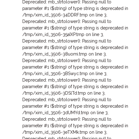
Deprecated: mb_strtolower(): Passing null to
parameter #1 ($string) of type string is deprecated in
/tmp/xim_id_3506-34DDRF.tmp on line 3
,
Deprecated: mb_strtolower(): Passing null to
parameter #1 ($string) of type string is deprecated in
/tmp/xim_id_3506-35aIXP.tmp on line 3
,
Deprecated: mb_strtolower(): Passing null to
parameter #1 ($string) of type string is deprecated in
/tmp/xim_id_3506-38uomi.tmp on line 3
,
Deprecated: mb_strtolower(): Passing null to
parameter #1 ($string) of type string is deprecated in
/tmp/xim_id_3506-3BSwyc.tmp on line 3
,
Deprecated: mb_strtolower(): Passing null to
parameter #1 ($string) of type string is deprecated in
/tmp/xim_id_3506-3DSlTd.tmp on line 3
,
Deprecated: mb_strtolower(): Passing null to
parameter #1 ($string) of type string is deprecated in
/tmp/xim_id_3506-3dUMYd.tmp on line 3
,
Deprecated: mb_strtolower(): Passing null to
parameter #1 ($string) of type string is deprecated in
/tmp/xim_id_3506-3eTXMk.tmp on line 3
,
Deprecated: mb_strtolower(): Passing null to