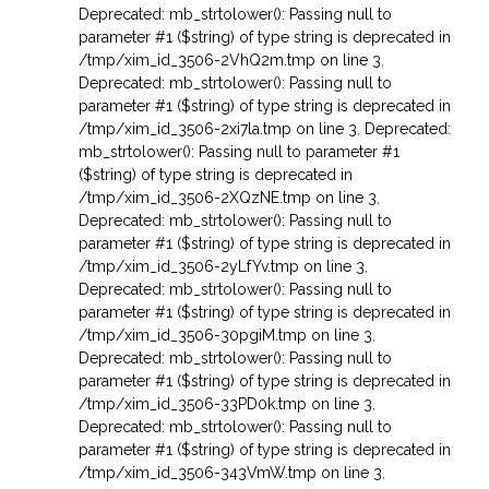
Deprecated: mb_strtolower(): Passing null to
parameter #1 ($string) of type string is deprecated in
/tmp/xim_id_3506-2VhQ2m.tmp on line 3
,
Deprecated: mb_strtolower(): Passing null to
parameter #1 ($string) of type string is deprecated in
/tmp/xim_id_3506-2xi7la.tmp on line 3
,
Deprecated:
mb_strtolower(): Passing null to parameter #1
($string) of type string is deprecated in
/tmp/xim_id_3506-2XQzNE.tmp on line 3
,
Deprecated: mb_strtolower(): Passing null to
parameter #1 ($string) of type string is deprecated in
/tmp/xim_id_3506-2yLfYv.tmp on line 3
,
Deprecated: mb_strtolower(): Passing null to
parameter #1 ($string) of type string is deprecated in
/tmp/xim_id_3506-30pgiM.tmp on line 3
,
Deprecated: mb_strtolower(): Passing null to
parameter #1 ($string) of type string is deprecated in
/tmp/xim_id_3506-33PD0k.tmp on line 3
,
Deprecated: mb_strtolower(): Passing null to
parameter #1 ($string) of type string is deprecated in
/tmp/xim_id_3506-343VmW.tmp on line 3
,