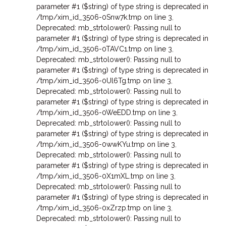
parameter #1 ($string) of type string is deprecated in
/tmp/xim_id_3506-0Snw7k.tmp on line 3
,
Deprecated: mb_strtolower(): Passing null to
parameter #1 ($string) of type string is deprecated in
/tmp/xim_id_3506-0TAVC1.tmp on line 3
,
Deprecated: mb_strtolower(): Passing null to
parameter #1 ($string) of type string is deprecated in
/tmp/xim_id_3506-0Ul6Tg.tmp on line 3
,
Deprecated: mb_strtolower(): Passing null to
parameter #1 ($string) of type string is deprecated in
/tmp/xim_id_3506-0WeEDD.tmp on line 3
,
Deprecated: mb_strtolower(): Passing null to
parameter #1 ($string) of type string is deprecated in
/tmp/xim_id_3506-0wwKYu.tmp on line 3
,
Deprecated: mb_strtolower(): Passing null to
parameter #1 ($string) of type string is deprecated in
/tmp/xim_id_3506-0X1mXL.tmp on line 3
,
Deprecated: mb_strtolower(): Passing null to
parameter #1 ($string) of type string is deprecated in
/tmp/xim_id_3506-0xZrzp.tmp on line 3
,
Deprecated: mb_strtolower(): Passing null to