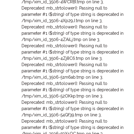
/tmp/xim_id_3506-4WCRBI.tmp on line 3
,
Deprecated: mb_strtolower(): Passing null to
parameter #1 ($string) of type string is deprecated in
/tmp/xim_id_3506-4Xp29J.tmp on line 3
,
Deprecated: mb_strtolower(): Passing null to
parameter #1 ($string) of type string is deprecated in
/tmp/xim_id_3506-4ZAiLj.tmp on line 3
,
Deprecated: mb_strtolower(): Passing null to
parameter #1 ($string) of type string is deprecated in
/tmp/xim_id_3506-4Zj8C6.tmp on line 3
,
Deprecated: mb_strtolower(): Passing null to
parameter #1 ($string) of type string is deprecated in
/tmp/xim_id_3506-51m6ab.tmp on line 3
,
Deprecated: mb_strtolower(): Passing null to
parameter #1 ($string) of type string is deprecated in
/tmp/xim_id_3506-52OKkp.tmp on line 3
,
Deprecated: mb_strtolower(): Passing null to
parameter #1 ($string) of type string is deprecated in
/tmp/xim_id_3506-54Qf39.tmp on line 3
,
Deprecated: mb_strtolower(): Passing null to
parameter #1 ($string) of type string is deprecated in
/tmp/xim_id_3506-59XsOC.tmp on line 3
,