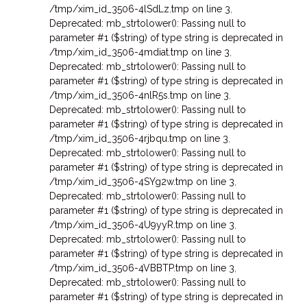
/tmp/xim_id_3506-4lSdLz.tmp on line 3
,
Deprecated: mb_strtolower(): Passing null to
parameter #1 ($string) of type string is deprecated in
/tmp/xim_id_3506-4mdiat.tmp on line 3
,
Deprecated: mb_strtolower(): Passing null to
parameter #1 ($string) of type string is deprecated in
/tmp/xim_id_3506-4nlR5s.tmp on line 3
,
Deprecated: mb_strtolower(): Passing null to
parameter #1 ($string) of type string is deprecated in
/tmp/xim_id_3506-4rjbqu.tmp on line 3
,
Deprecated: mb_strtolower(): Passing null to
parameter #1 ($string) of type string is deprecated in
/tmp/xim_id_3506-4SYg2w.tmp on line 3
,
Deprecated: mb_strtolower(): Passing null to
parameter #1 ($string) of type string is deprecated in
/tmp/xim_id_3506-4U9yyR.tmp on line 3
,
Deprecated: mb_strtolower(): Passing null to
parameter #1 ($string) of type string is deprecated in
/tmp/xim_id_3506-4VBBTP.tmp on line 3
,
Deprecated: mb_strtolower(): Passing null to
parameter #1 ($string) of type string is deprecated in