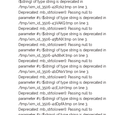
($string) of type string is deprecated in
/tmp/xim_id_3506-42Rzk2.tmp on line 3
,
Deprecated: mb_strtolower(): Passing null to
parameter #1 ($string) of type string is deprecated in
/tmp/xim_id_3506-43VAKQ.tmp on line 3
,
Deprecated: mb_strtolower(): Passing null to
parameter #1 ($string) of type string is deprecated in
/tmp/xim_id_3506-45fbNX.tmp on line 3
,
Deprecated: mb_strtolower(): Passing null to
parameter #1 ($string) of type string is deprecated in
/tmp/xim_id_3506-4Ad8xK.tmp on line 3
,
Deprecated: mb_strtolower(): Passing null to
parameter #1 ($string) of type string is deprecated in
/tmp/xim_id_3506-4bDNxV.tmp on line 3
,
Deprecated: mb_strtolower(): Passing null to
parameter #1 ($string) of type string is deprecated in
/tmp/xim_id_3506-4cEJoH.tmp on line 3
,
Deprecated: mb_strtolower(): Passing null to
parameter #1 ($string) of type string is deprecated in
/tmp/xim_id_3506-4dDpfA.tmp on line 3
,
Deprecated: mb_strtolower(): Passing null to
parameter #1 ($string) of type string is deprecated in