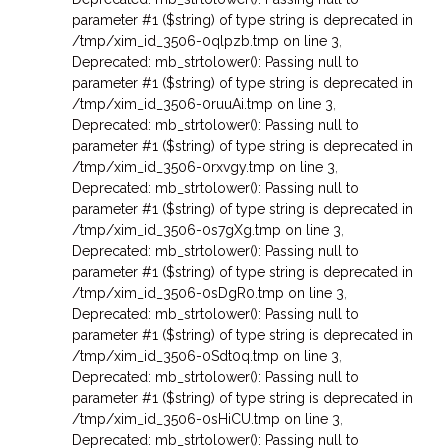
parameter #1 ($string) of type string is deprecated in
/tmp/xim_id_3506-0qlpzb.tmp on line 3
,
Deprecated: mb_strtolower(): Passing null to
parameter #1 ($string) of type string is deprecated in
/tmp/xim_id_3506-0ruuAi.tmp on line 3
,
Deprecated: mb_strtolower(): Passing null to
parameter #1 ($string) of type string is deprecated in
/tmp/xim_id_3506-0rxvgy.tmp on line 3
,
Deprecated: mb_strtolower(): Passing null to
parameter #1 ($string) of type string is deprecated in
/tmp/xim_id_3506-0s7gXg.tmp on line 3
,
Deprecated: mb_strtolower(): Passing null to
parameter #1 ($string) of type string is deprecated in
/tmp/xim_id_3506-0sDgR0.tmp on line 3
,
Deprecated: mb_strtolower(): Passing null to
parameter #1 ($string) of type string is deprecated in
/tmp/xim_id_3506-0Sdt0q.tmp on line 3
,
Deprecated: mb_strtolower(): Passing null to
parameter #1 ($string) of type string is deprecated in
/tmp/xim_id_3506-0sHiCU.tmp on line 3
,
Deprecated: mb_strtolower(): Passing null to