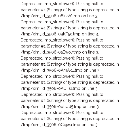
Deprecated: mb_strtolower(): Passing null to
parameter #1 ($string) of type string is deprecated in
/tmp/xim_id_3506-08k2vY.tmp on line 3
,
Deprecated: mb_strtolower(): Passing null to
parameter #1 ($string) of type string is deprecated in
/tmp/xim_id_3506-09KT5c.tmp on line 3
,
Deprecated: mb_strtolower(): Passing null to
parameter #1 ($string) of type string is deprecated in
/tmp/xim_id_3506-0aEwo7.tmp on line 3
,
Deprecated: mb_strtolower(): Passing null to
parameter #1 ($string) of type string is deprecated in
/tmp/xim_id_3506-0AmAkL.tmp on line 3
,
Deprecated: mb_strtolower(): Passing null to
parameter #1 ($string) of type string is deprecated in
/tmp/xim_id_3506-0AOTsl.tmp on line 3
,
Deprecated: mb_strtolower(): Passing null to
parameter #1 ($string) of type string is deprecated in
/tmp/xim_id_3506-0bhUd5.tmp on line 3
,
Deprecated: mb_strtolower(): Passing null to
parameter #1 ($string) of type string is deprecated in
/tmp/xim_id_3506-0Ccjwa.tmp on line 3
,