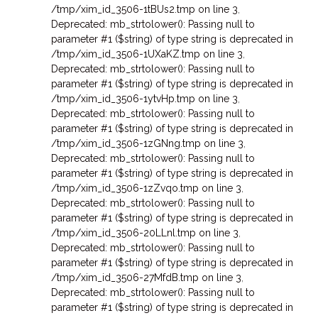
/tmp/xim_id_3506-1tBUs2.tmp on line 3
,
Deprecated: mb_strtolower(): Passing null to
parameter #1 ($string) of type string is deprecated in
/tmp/xim_id_3506-1UXaKZ.tmp on line 3
,
Deprecated: mb_strtolower(): Passing null to
parameter #1 ($string) of type string is deprecated in
/tmp/xim_id_3506-1ytvHp.tmp on line 3
,
Deprecated: mb_strtolower(): Passing null to
parameter #1 ($string) of type string is deprecated in
/tmp/xim_id_3506-1zGNng.tmp on line 3
,
Deprecated: mb_strtolower(): Passing null to
parameter #1 ($string) of type string is deprecated in
/tmp/xim_id_3506-1zZvqo.tmp on line 3
,
Deprecated: mb_strtolower(): Passing null to
parameter #1 ($string) of type string is deprecated in
/tmp/xim_id_3506-20LLnl.tmp on line 3
,
Deprecated: mb_strtolower(): Passing null to
parameter #1 ($string) of type string is deprecated in
/tmp/xim_id_3506-27MfdB.tmp on line 3
,
Deprecated: mb_strtolower(): Passing null to
parameter #1 ($string) of type string is deprecated in