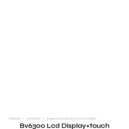
FORSIDE
/
NYHEDER
/
BV6300 LCD DISPLAY+TOUCH SCREEN
Bv6300 Lcd Display+touch