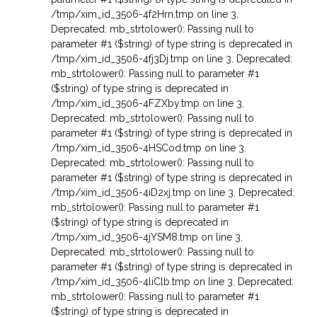
/tmp/xim_id_3506-4f2Hrn.tmp on line 3
,
Deprecated: mb_strtolower(): Passing null to
parameter #1 ($string) of type string is deprecated in
/tmp/xim_id_3506-4fj3Dj.tmp on line 3
,
Deprecated:
mb_strtolower(): Passing null to parameter #1
($string) of type string is deprecated in
/tmp/xim_id_3506-4FZXby.tmp on line 3
,
Deprecated: mb_strtolower(): Passing null to
parameter #1 ($string) of type string is deprecated in
/tmp/xim_id_3506-4HSCod.tmp on line 3
,
Deprecated: mb_strtolower(): Passing null to
parameter #1 ($string) of type string is deprecated in
/tmp/xim_id_3506-4iD2xj.tmp on line 3
,
Deprecated:
mb_strtolower(): Passing null to parameter #1
($string) of type string is deprecated in
/tmp/xim_id_3506-4jYSM8.tmp on line 3
,
Deprecated: mb_strtolower(): Passing null to
parameter #1 ($string) of type string is deprecated in
/tmp/xim_id_3506-4liClb.tmp on line 3
,
Deprecated:
mb_strtolower(): Passing null to parameter #1
($string) of type string is deprecated in