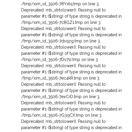
/tmp/xim_id_3506-78Yxtq.tmp on line 3
,
Deprecated: mb_strtolower(): Passing null to
parameter #1 ($string) of type string is deprecated in
/tmp/xim_id_3506-7c8GZ1.tmp on line 3
,
Deprecated: mb_strtolower(): Passing null to
parameter #1 ($string) of type string is deprecated in
/tmp/xim_id_3506-7dsqzg.tmp on line 3
,
Deprecated: mb_strtolower(): Passing null to
parameter #1 ($string) of type string is deprecated in
/tmp/xim_id_3506-7Dv7sl.tmp on line 3
,
Deprecated: mb_strtolower(): Passing null to
parameter #1 ($string) of type string is deprecated in
/tmp/xim_id_3506-7ec4kR.tmp on line 3
,
Deprecated: mb_strtolower(): Passing null to
parameter #1 ($string) of type string is deprecated in
/tmp/xim_id_3506-7exCrD.tmp on line 3
,
Deprecated: mb_strtolower(): Passing null to
parameter #1 ($string) of type string is deprecated in
/tmp/xim_id_3506-7G3qCX.tmp on line 3
,
Deprecated: mb_strtolower(): Passing null to
parameter #1 ($string) of type string is deprecated in