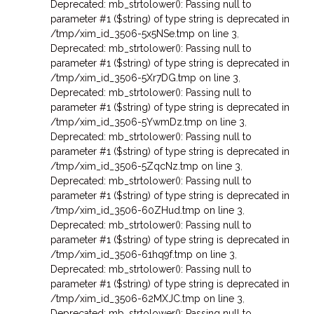
Deprecated: mb_strtolower(): Passing null to
parameter #1 ($string) of type string is deprecated in
/tmp/xim_id_3506-5x5NSe.tmp on line 3
,
Deprecated: mb_strtolower(): Passing null to
parameter #1 ($string) of type string is deprecated in
/tmp/xim_id_3506-5Xr7DG.tmp on line 3
,
Deprecated: mb_strtolower(): Passing null to
parameter #1 ($string) of type string is deprecated in
/tmp/xim_id_3506-5YwmDz.tmp on line 3
,
Deprecated: mb_strtolower(): Passing null to
parameter #1 ($string) of type string is deprecated in
/tmp/xim_id_3506-5ZqcNz.tmp on line 3
,
Deprecated: mb_strtolower(): Passing null to
parameter #1 ($string) of type string is deprecated in
/tmp/xim_id_3506-60ZHud.tmp on line 3
,
Deprecated: mb_strtolower(): Passing null to
parameter #1 ($string) of type string is deprecated in
/tmp/xim_id_3506-61hq9f.tmp on line 3
,
Deprecated: mb_strtolower(): Passing null to
parameter #1 ($string) of type string is deprecated in
/tmp/xim_id_3506-62MXJC.tmp on line 3
,
Deprecated: mb_strtolower(): Passing null to