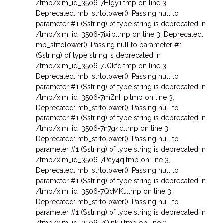
/tmp/xim_id_3506-7Hlgy1.tmp on line 3
,
Deprecated: mb_strtolower(): Passing null to
parameter #1 ($string) of type string is deprecated in
/tmp/xim_id_3506-7ixiip.tmp on line 3
,
Deprecated:
mb_strtolower(): Passing null to parameter #1
($string) of type string is deprecated in
/tmp/xim_id_3506-7JQkfq.tmp on line 3
,
Deprecated: mb_strtolower(): Passing null to
parameter #1 ($string) of type string is deprecated in
/tmp/xim_id_3506-7mZnHp.tmp on line 3
,
Deprecated: mb_strtolower(): Passing null to
parameter #1 ($string) of type string is deprecated in
/tmp/xim_id_3506-7n7g4d.tmp on line 3
,
Deprecated: mb_strtolower(): Passing null to
parameter #1 ($string) of type string is deprecated in
/tmp/xim_id_3506-7Poy4q.tmp on line 3
,
Deprecated: mb_strtolower(): Passing null to
parameter #1 ($string) of type string is deprecated in
/tmp/xim_id_3506-7QcMKJ.tmp on line 3
,
Deprecated: mb_strtolower(): Passing null to
parameter #1 ($string) of type string is deprecated in
/tmp/xim_id_3506-7Qlnku.tmp on line 3
,