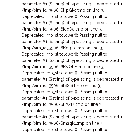
parameter #1 ($string) of type string is deprecated in
/tmp/xim_id_3506-6HpGke.tmp on line 3
,
Deprecated: mb_strtolower(): Passing null to
parameter #1 ($string) of type string is deprecated in
/tmp/xim_id_3506-6ioqDa.tmp on line 3
,
Deprecated: mb_strtolower(): Passing null to
parameter #1 ($string) of type string is deprecated in
/tmp/xim_id_3506-6Kg3Ex.tmp on line 3
,
Deprecated: mb_strtolower(): Passing null to
parameter #1 ($string) of type string is deprecated in
/tmp/xim_id_3506-6KVQLF.tmp on line 3
,
Deprecated: mb_strtolower(): Passing null to
parameter #1 ($string) of type string is deprecated in
/tmp/xim_id_3506-6l6Sl6.tmp on line 3
,
Deprecated: mb_strtolower(): Passing null to
parameter #1 ($string) of type string is deprecated in
/tmp/xim_id_3506-6LAZlY.tmp on line 3
,
Deprecated: mb_strtolower(): Passing null to
parameter #1 ($string) of type string is deprecated in
/tmp/xim_id_3506-6m2qk1.tmp on line 3
,
Deprecated: mb_strtolower(): Passing null to