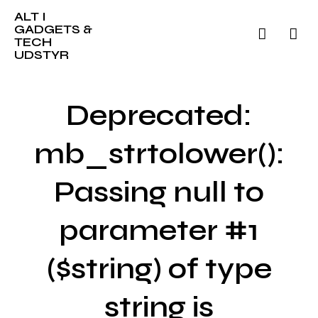
ALT I
GADGETS &
TECH
UDSTYR
Deprecated:
mb_strtolower():
Passing null to
parameter #1
($string) of type
string is