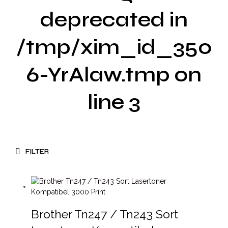
deprecated in
/tmp/xim_id_350
6-YrAlaw.tmp on
line 3
FILTER
Brother Tn247 / Tn243 Sort